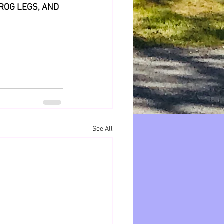
ROG LEGS, AND 
See All