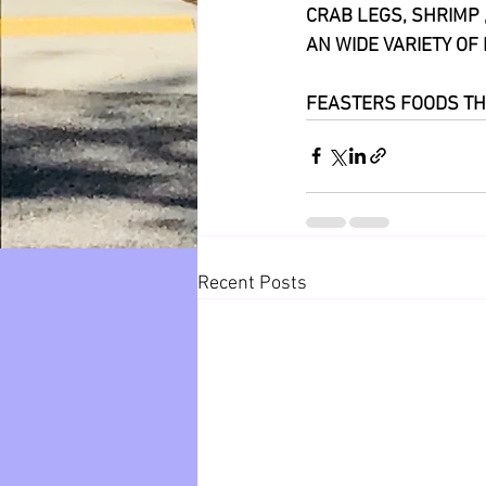
CRAB LEGS, SHRIMP 
AN WIDE VARIETY OF 
FEASTERS FOODS TH
Recent Posts