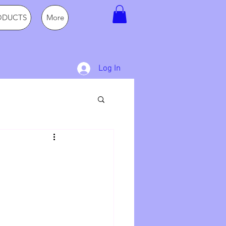
ODUCTS
More
Log In