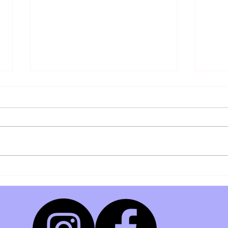
Members Exclusive Deal!
Weekly