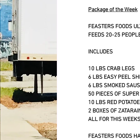
Package of the Week
FEASTERS FOODS UL
FEEDS 20-25 PEOPL
INCLUDES
10 LBS CRAB LEGS
6 LBS EASY PEEL S
6 LBS SMOKED SAU
50 PIECES OF SUPER
10 LBS RED POTATO
2 BOXES OF ZATARAI
ALL FOR THIS WEEKS
FEASTERS FOODS HA