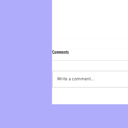
Sneak Peek
Comments
Here is your sneak peek of our
sales for next week! 5 lbs Fresh
Cut or Whole Chicken Wings- 9.99
Write a comment...
Country Fried Steak Fried Fritters-
12...