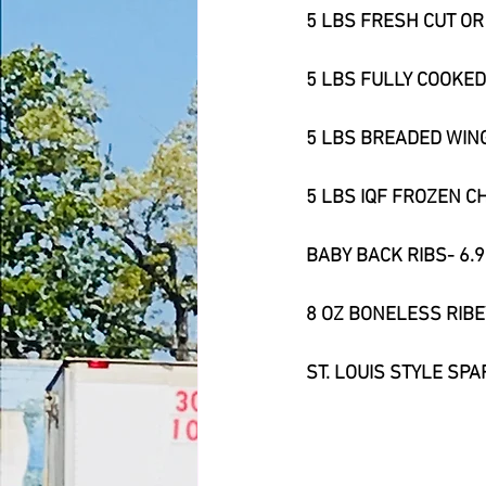
5 LBS FRESH CUT O
5 LBS FULLY COOKED
5 LBS BREADED WING
5 LBS IQF FROZEN C
BABY BACK RIBS- 6.
8 OZ BONELESS RIBE
ST. LOUIS STYLE SPA