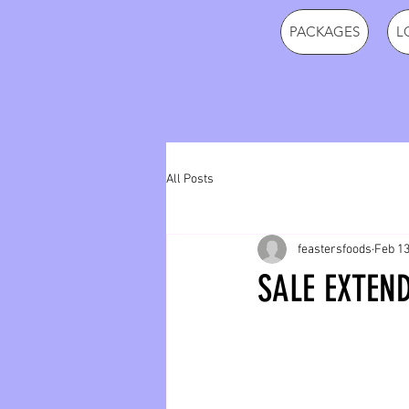
PACKAGES
L
All Posts
feastersfoods
Feb 13
SALE EXTEND