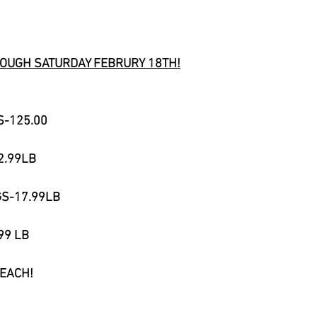
OUGH SATURDAY FEBRURY 18TH!
S-125.00​
2.99LB
GS-17.99LB
99 LB
 EACH!