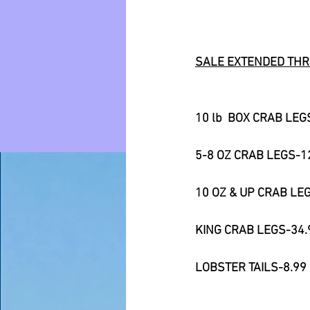
SALE EXTENDED THR
10 lb  BOX CRAB LEG
5-8 OZ CRAB LEGS-1
10 OZ & UP CRAB LE
KING CRAB LEGS-34.
LOBSTER TAILS-8.99