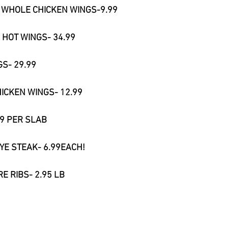
R WHOLE CHICKEN WINGS-9.99
 HOT WINGS- 34.99
S- 29.99
HICKEN WINGS- 12.99
99 PER SLAB
YE STEAK- 6.99EACH!
RE RIBS- 2.95 LB