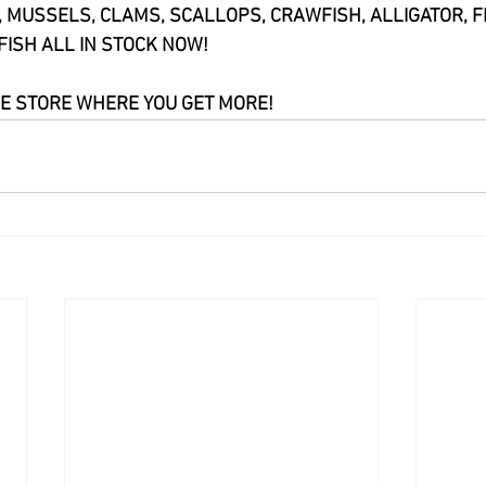
, MUSSELS, CLAMS, SCALLOPS, CRAWFISH, ALLIGATOR, F
FISH ALL IN STOCK NOW!
E STORE WHERE YOU GET MORE!