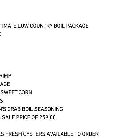
TIMATE LOW COUNTRY BOIL PACKAGE
E
HRIMP
SAGE
 SWEET CORN​
ES
N'S CRAB BOIL SEASONING
 SALE PRICE OF 259.00
S FRESH OYSTERS AVAILABLE TO ORDER 