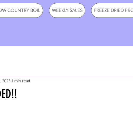
OW COUNTRY BOIL
WEEKLY SALES
FREEZE DRIED PR
, 2023
1 min read
ED!!