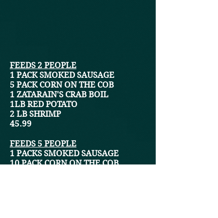
FEEDS 2 PEOPLE
1 PACK SMOKED SAUSAGE
5 PACK CORN ON THE COB
1 ZATARAIN'S CRAB BOIL
1LB RED POTATO
2 LB SHRIMP
45
.99
FEEDS 5 PEOPLE
1 PACKS SMOKED SAUSAGE
10 PACK CORN ON THE COB
1 ZATARAIN'S CRAB BOIL
2LB RED POTATO
2 LB SHRIMP
47.99