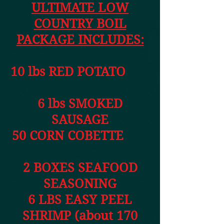
ULTIMATE LOW
COUNTRY BOIL
PACKAGE INCLUDES:
10 lbs RED POTATO
6 lbs SMOKED
SAUSAGE
50 CORN COBETTE
2 BOXES SEAFOOD
SEASONING
6 LBS EASY PEEL
SHRIMP (about 170