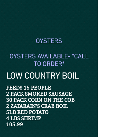
OYSTERS
OYSTERS AVAILABLE- *CALL
TO ORDER*
LOW COUNTRY BOIL
FEEDS 15 PEOPLE
2 PACK SMOKED SAUSAGE
30 PACK CORN ON THE COB
2 ZATARAIN'S CRAB BOIL
5LB RED POTATO
4 LBS SHRIMP
105.99