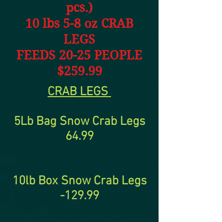
pcs.)
10 lbs 5-8 oz CRAB
LEGS
FEEDS 20-25 PEOPLE
$259.99
CRAB LEGS
5Lb Bag Snow Crab Legs
64.99
10lb Box Snow Crab Legs
-129.99