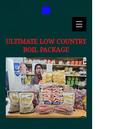
ULTIMATE LOW COUNTRY
BOIL PACKAGE