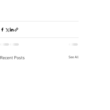
See All
Recent Posts