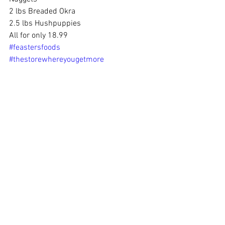
2 lbs Breaded Okra 
2.5 lbs Hushpuppies 
All for only 18.99
#feastersfoods
#thestorewhereyougetmore