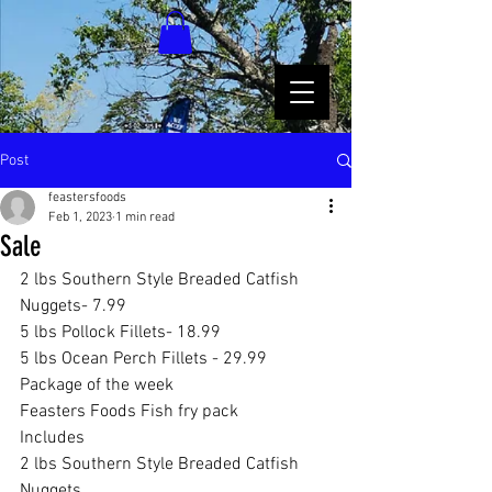
Post
feastersfoods
Feb 1, 2023
1 min read
Sale
2 lbs Southern Style Breaded Catfish 
Nuggets- 7.99
5 lbs Pollock Fillets- 18.99
5 lbs Ocean Perch Fillets - 29.99
Package of the week 
Feasters Foods Fish fry pack 
Includes 
2 lbs Southern Style Breaded Catfish 
Nuggets 